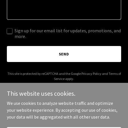
Sign up for our email list for updates, promotions, and
more.
SEND
This site is protected by reCAPTCHA and the Google
Privacy Policy
and
Terms of
Service
apply.
This website uses cookies.
We use cookies to analyze website traffic and optimize
your website experience. By accepting our use of cookies,
Copyright © 2025 Prairie Partner - All Rights Reserved.
your data will be aggregated with all other user data.
Powered by