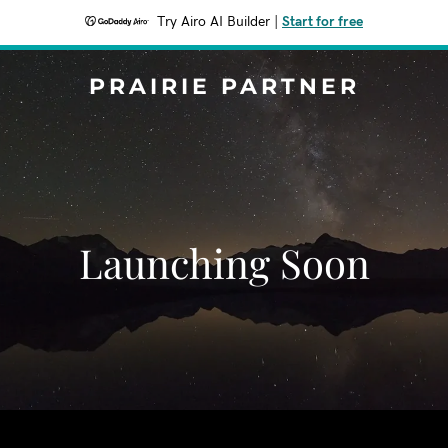
Try Airo AI Builder
|
Start for free
PRAIRIE PARTNER
Launching Soon