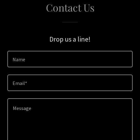
Contact Us
Drop us a line!
Name
Email*